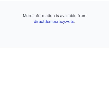
More information is available from
directdemocracy.vote
.