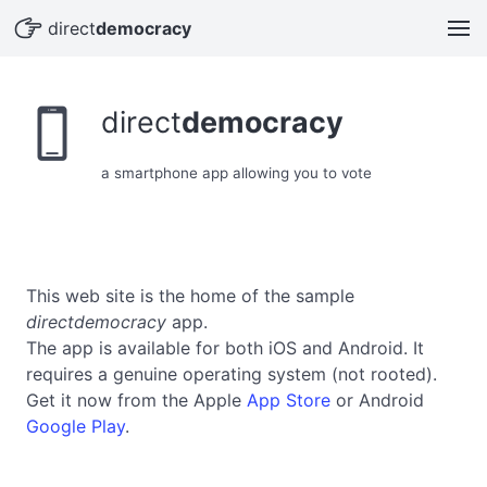
hand_point_right
direct
democracy
device_phone_portrait
direct
democracy
a smartphone app allowing you to vote
This web site is the home of the sample
directdemocracy
app.
The app is available for both iOS and Android. It
requires a genuine operating system (not rooted).
Get it now from the Apple
App Store
or Android
Google Play
.